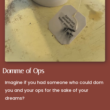
Domme of Ops
Imagine if you had someone who could dom
you and your ops for the sake of your
dreams?