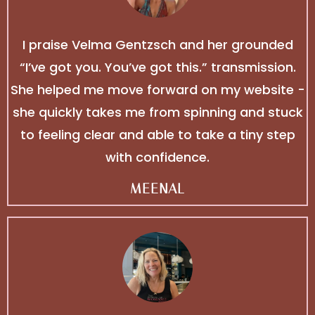
I praise Velma Gentzsch⁩ and her grounded
“I’ve got you. You’ve got this.” transmission.
She helped me move forward on my website -
she quickly takes me from spinning and stuck
to feeling clear and able to take a tiny step
with confidence.
MEENAL