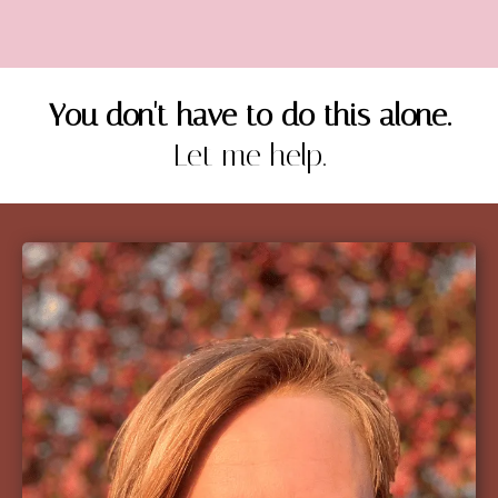
You don't have to do this alone.
Let me help.