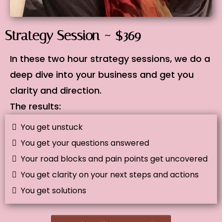
Strategy Session ~ $369
In these two hour strategy sessions, we do a
deep dive into your business and get you
clarity and direction.
The results:
You get unstuck
You get your questions answered
Your road blocks and pain points get uncovered
You get clarity on your next steps and actions
You get solutions