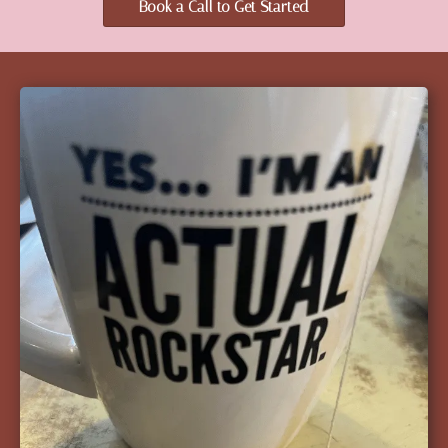
Book a Call to Get Started