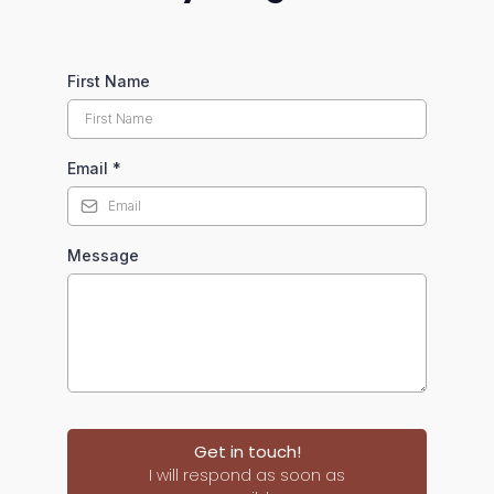
First Name
Email
*
Message
Get in touch!
I will respond as soon as