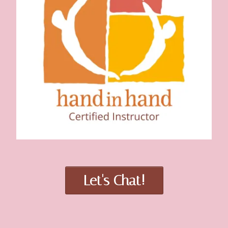
Let's Chat!