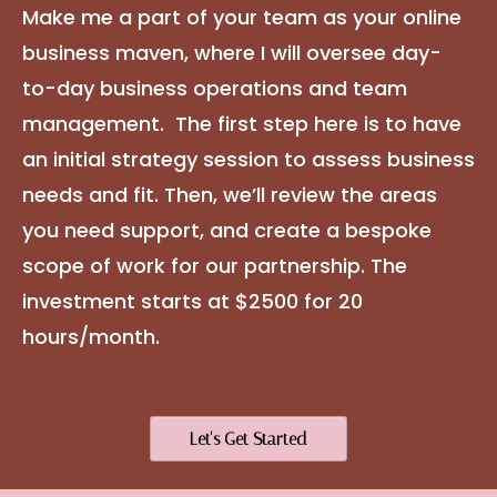
Make me a part of your team as your online
business maven, where I will oversee day-
to-day business operations and team
management. The first step here is to have
an initial strategy session to assess business
needs and fit. Then, we’ll review the areas
you need support, and create a bespoke
scope of work for our partnership. The
investment starts at $2500 for 20
hours/month.
Let's Get Started