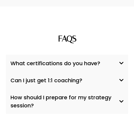
FAQS
What certifications do you have?
on LinkedIn
Can I just get 1:1 coaching?
Hand in Hand
Parenting,
7Directions
How should I prepare for my strategy
Dance Ceremony,
session?
Mama Gena's School of
Womanly Arts.