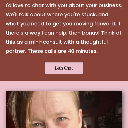
I'd love to chat with you about your business.
We'll talk about where you're stuck, and
what you need to get you moving forward. If
there's a way I can help, then bonus! Think of
this as a mini-consult with a thoughtful
partner. These calls are 40 minutes.
Let's Chat