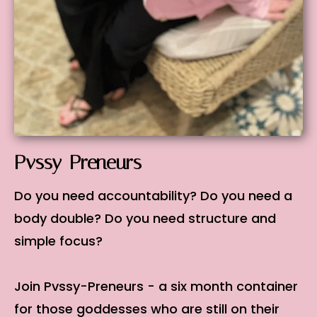
Pvssy-Preneurs
Do you need accountability? Do you need a
body double? Do you need structure and
simple focus?
Join Pvssy-Preneurs - a six month container
for those goddesses who are still on their