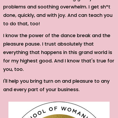
problems and soothing overwhelm. I get sh*t
done, quickly, and with joy. And can teach you
to do that, too!
I know the power of the dance break and the
pleasure pause. I trust absolutely that
everything that happens in this grand world is
for my highest good. And I know that's true for
you, too.
I'll help you bring turn on and pleasure to any
and every part of your business.