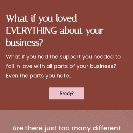
What if you loved
EVERYTHING about your
business?
What if you had the support you needed to
fall in love with all parts of your business?
Even the parts you hate...
Ready?
Are there just too many different