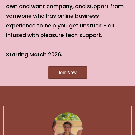
own and want company, and support from
someone who has online business
experience to help you get unstuck - all
infused with pleasure tech support.
Starting March 2026.
Join Now