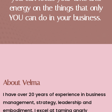
energy on the things that only
YOU can do in your business.
About Velma
I have over 20 years of experience in business
management, strategy, leadership and
embodiment. I excel at taming gnarly