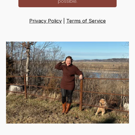
possible.
Privacy Policy
|
Terms of Service