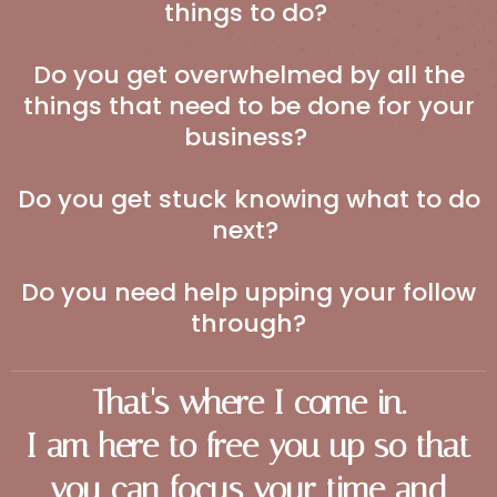
things to do?
Do you get overwhelmed by all the
things that need to be done for your
business?
Do you get stuck knowing what to do
next?
Do you need help upping your follow
through?
That's where I come in.
I am here to free you up so that
you can focus your time and