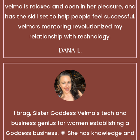
Velma is relaxed and open in her pleasure, and
has the skill set to help people feel successful.
Velma’s mentoring revolutionized my
relationship with technology.
DANA L.
I brag, Sister Goddess Velma's tech and
business genius for women establishing a
Goddess business. 💗 She has knowledge and