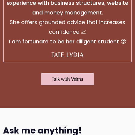
experience with business structures, website
and money management.
She offers grounded advice that increases
confidence 📈
I am fortunate to be her diligent student 🤓
TATE LYDIA
Talk with Velma
Ask me anything!