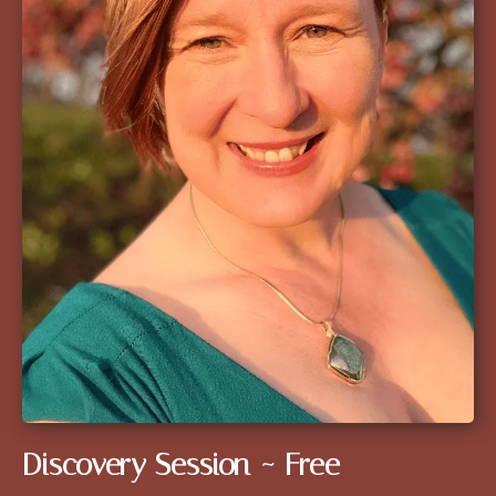
Discovery Session ~ Free